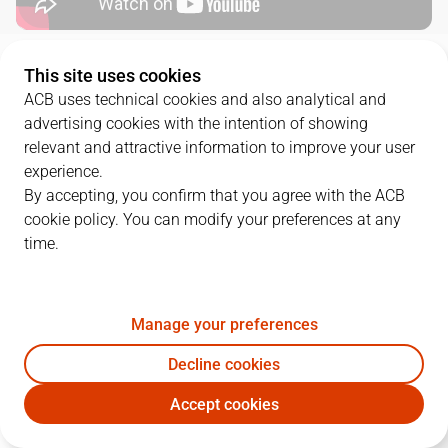
QUARTERS
This site uses cookies
ACB uses technical cookies and also analytical and
advertising cookies with the intention of showing
TEAM
1Q
2Q
3Q
4Q
relevant and attractive information to improve your user
RMB
14
12
23
16
experience.
By accepting, you confirm that you agree with the ACB
cookie policy. You can modify your preferences at any
BAR
16
7
19
16
time.
PLAYERS
Statistics
Manage your preferences
Decline cookies
RMB
BAR
Accept cookies
JUGADOR
PTS
REB
AST
RAT
J