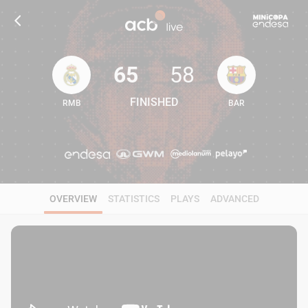
65
58
FINISHED
RMB
BAR
65
58
OVERVIEW
STATISTICS
PLAYS
ADVANCED