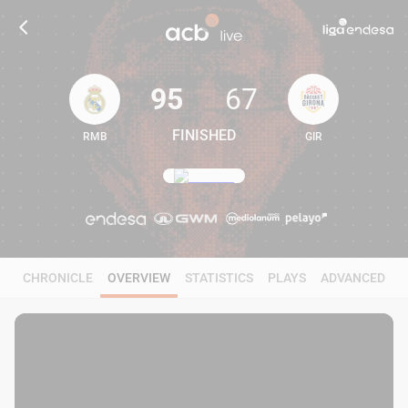
95
67
FINISHED
RMB
GIR
95
67
CHRONICLE
OVERVIEW
STATISTICS
PLAYS
ADVANCED