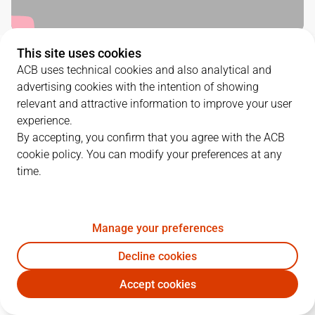
This site uses cookies
QUARTERS
ACB uses technical cookies and also analytical and
advertising cookies with the intention of showing
TEAM
1Q
2Q
3Q
4Q
relevant and attractive information to improve your user
experience.
RMB
23
22
31
19
By accepting, you confirm that you agree with the ACB
cookie policy. You can modify your preferences at any
time.
GIR
18
16
15
18
Manage your preferences
PLAYERS
Statistics
Decline cookies
RMB
GIR
Accept cookies
JUGADOR
PTS
REB
AST
RAT
J