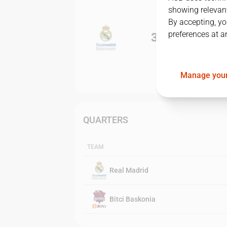
showing relevant
By accepting, yo
preferences at a
3
-
0
Manage your
QUARTERS
TEAM
Real Madrid
Bitci Baskonia