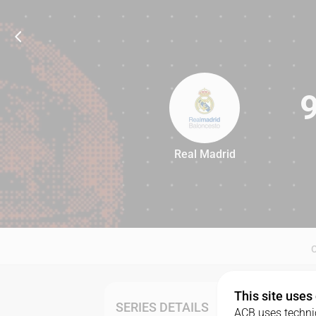
Real Madrid
94
This site uses
SERIES DETAILS
ACB uses technic