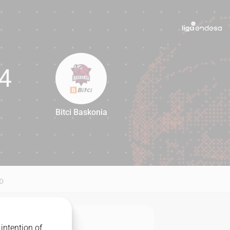
4
Bitci Baskonia
84
D
intention of
MATCHUP