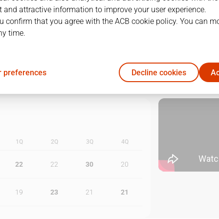
 and attractive information to improve your user experience.
1
02/06/2022 · 20:00
u confirm that you agree with the ACB cookie policy. You can m
ny time.
2
04/06/2022 · 16:00
3
07/06/2022 · 19:00
 preferences
Decline cookies
Ac
1Q
2Q
3Q
4Q
22
22
30
20
19
23
21
21