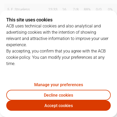
5
E. Struelens
23:33
16
7
/
8
88%
0
/
0
0%
This site uses cookies
6
A. Djordjevic
19:05
5
1
/
3
33%
0
/
1
0%
ACB uses technical cookies and also analytical and
advertising cookies with the intention of showing
7
L. Angulo
26:57
4
2
/
3
67%
0
/
0
0%
relevant and attractive information to improve your user
8
J. Galilea
19:30
0
0
/
1
0%
0
/
0
0%
experience.
By accepting, you confirm that you agree with the ACB
9
R. Núñez
01:58
0
0
/
0
0%
0
/
1
0%
cookie policy. You can modify your preferences at any
time.
11
A. Herreros
16:21
10
2
/
5
40%
1
/
1
100%
13
B. Scott
29:05
9
2
/
8
25%
0
/
0
0%
Manage your preferences
14
D. Quesada
01:58
1
0
/
0
0%
0
/
0
0%
Decline cookies
15
I. Iturbe
25:24
4
2
/
7
29%
0
/
2
0%
Accept cookies
RMB
CSF
16
A. Eslava
01:58
0
0
/
1
0%
0
/
0
0%