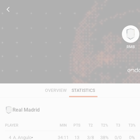
RMB
62
OVERVIEW
STATISTICS
Real Madrid
PLAYER
MIN
PTS
T2
T2%
T3
T3%
4
A. Angulo
34:11
13
3
/
8
38%
0
/
0
0%