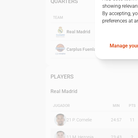
QUARTERS
showing relevant
By accepting, yo
TEAM
preferences at a
Real Madrid
Manage your
Carplus Fuenlabrada
PLAYERS
Real Madrid
JUGADOR
MIN
PTS
21
P. Cornelie
24:57
11
11
M. Hezonja
23:43
2