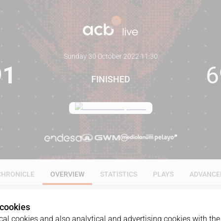
Sunday 30 October 2022
·
11:30
91
6
FINISHED
CHRONICLE
OVERVIEW
STATISTICS
PLAYS
ADVANCE
 cookies
al cookies and also analytical and advertising cookies with the 