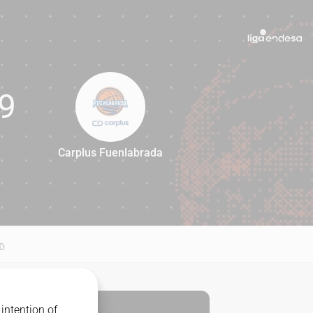
9
Carplus Fuenlabrada
69
D
intention of