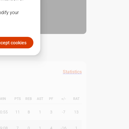
odify your
cept cookies
Statistics
MIN
PTS
REB
AST
PF
+/-
RAT
0:55
11
8
1
3
-7
13
9:08
7
0
1
4
-16
1