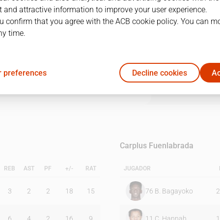
 and attractive information to improve your user experience.
u confirm that you agree with the ACB cookie policy. You can m
1Q
2Q
3Q
4Q
ny time.
26
26
13
26
 preferences
Decline cookies
Ac
12
18
22
17
Carplus Fuenlabrada
REB
AST
PF
+/-
RAT
JUGADOR
3
2
2
18
15
76
B. Bagayoko
2
6
4
2
16
9
11
C. Hannah
1