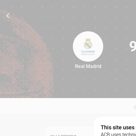
Real Madrid
91
This site uses
ACB uses technic