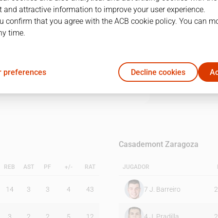
 and attractive information to improve your user experience.
u confirm that you agree with the ACB cookie policy. You can m
1Q
2Q
3Q
4Q
ny time.
22
26
29
20
 preferences
Decline cookies
Ac
17
19
25
27
Casademont Zaragoza
REB
AST
PF
+/-
RAT
JUGADOR
14
3
3
4
43
7
J. Barreiro
2
3
2
2
5
12
4
J. Pradilla
2