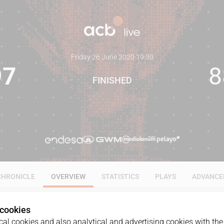
Friday 26 June 2020
·
19:30
97
8
FINISHED
CHRONICLE
OVERVIEW
STATISTICS
PLAYS
ADVANCE
 cookies
al cookies and also analytical and advertising cookies with the 