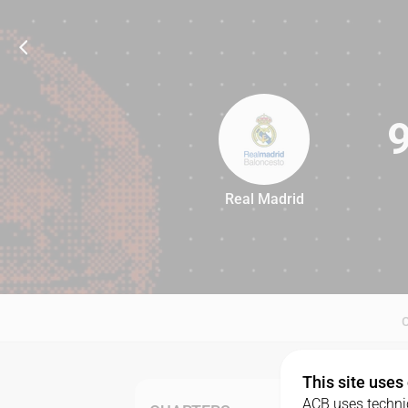
Real Madrid
97
This site uses
ACB uses technic