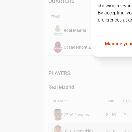
QUARTERS
showing relevant
By accepting, yo
TEAM
preferences at a
Real Madrid
Manage your
Casademont Zaragoza
PLAYERS
Real Madrid
JUGADOR
MIN
PTS
22
W. Tavares
32:51
22
33
T. Thompkins
27:03
13