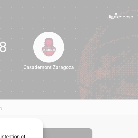
8
Casademont Zaragoza
88
D
intention of