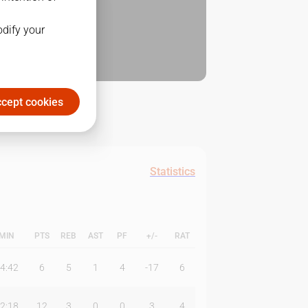
odify your
cept cookies
Statistics
MIN
PTS
REB
AST
PF
+/-
RAT
4:42
6
5
1
4
-17
6
2:18
12
3
0
0
3
4