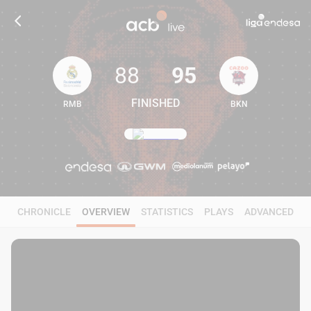
88
95
FINISHED
RMB
BKN
88
95
CHRONICLE
OVERVIEW
STATISTICS
PLAYS
ADVANCED