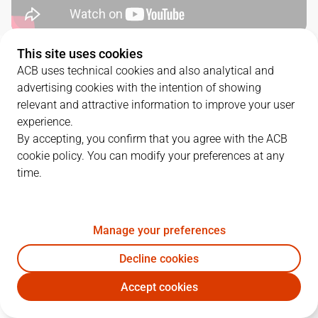
This site uses cookies
QUARTERS
ACB uses technical cookies and also analytical and
advertising cookies with the intention of showing
TEAM
1Q
2Q
3Q
4Q
relevant and attractive information to improve your user
experience.
RMB
27
18
24
19
By accepting, you confirm that you agree with the ACB
cookie policy. You can modify your preferences at any
time.
BKN
15
24
31
25
Manage your preferences
PLAYERS
Statistics
Decline cookies
RMB
BKN
Accept cookies
JUGADOR
PTS
REB
AST
RAT
J