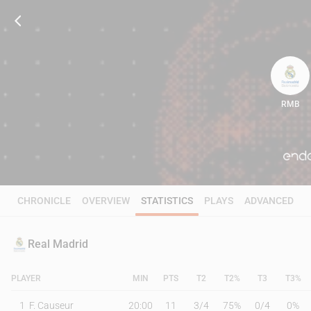
RMB
83
CHRONICLE
OVERVIEW
STATISTICS
PLAYS
ADVANCED
Real Madrid
PLAYER
MIN
PTS
T2
T2%
T3
T3%
1
F. Causeur
20:00
11
3
/
4
75%
0
/
4
0%