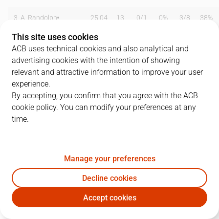
3
A. Randolph
25:04
13
0
/
1
0%
3
/
8
38%
This site uses cookies
5
R. Fernández
06:48
0
0
/
0
0%
0
/
1
0%
ACB uses technical cookies and also analytical and
advertising cookies with the intention of showing
8
N. Laprovittola
23:54
7
1
/
1
100%
1
/
3
33%
relevant and attractive information to improve your user
9
F. Reyes
16:25
7
2
/
5
40%
1
/
1
100%
experience.
By accepting, you confirm that you agree with the ACB
14
G. Deck
23:49
14
6
/
9
67%
0
/
0
0%
cookie policy. You can modify your preferences at any
time.
16
U. Garuba
00:00
0
0
/
0
0%
0
/
0
0%
17
M. Nakic
00:00
0
0
/
0
0%
0
/
0
0%
Manage your preferences
20
J. Carroll
26:16
15
2
/
4
50%
3
/
5
60%
Decline cookies
22
W. Tavares
07:39
0
0
/
0
0%
0
/
0
0%
Accept cookies
RMB
JOV
23
S. Llull
19:13
7
2
/
3
67%
1
/
3
33%