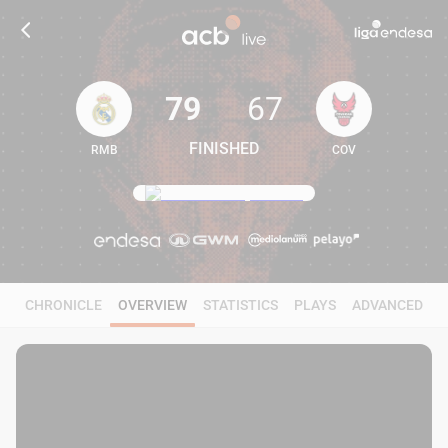
79
67
FINISHED
RMB
COV
79
67
CHRONICLE
OVERVIEW
STATISTICS
PLAYS
ADVANCED