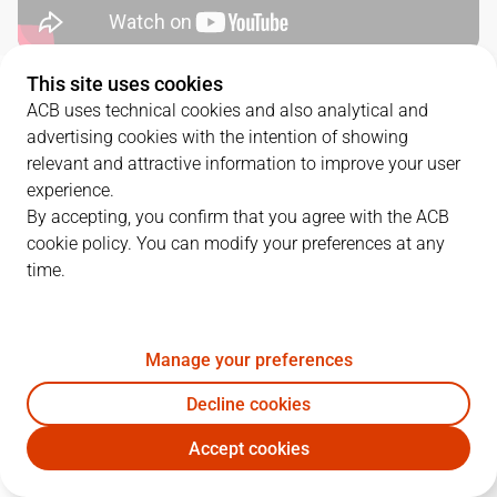
This site uses cookies
QUARTERS
ACB uses technical cookies and also analytical and
advertising cookies with the intention of showing
TEAM
1Q
2Q
3Q
4Q
relevant and attractive information to improve your user
experience.
RMB
18
18
21
22
By accepting, you confirm that you agree with the ACB
cookie policy. You can modify your preferences at any
time.
COV
9
18
23
17
Manage your preferences
PLAYERS
Statistics
Decline cookies
RMB
COV
Accept cookies
JUGADOR
PTS
REB
AST
RAT
J