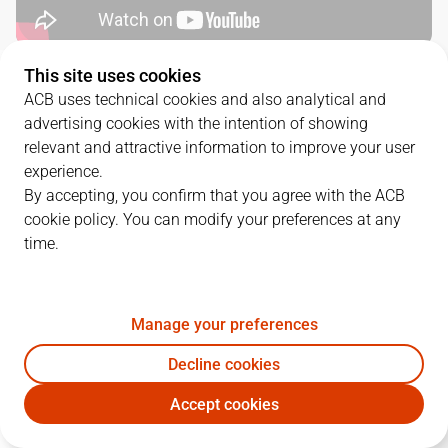
This site uses cookies
QUARTERS
ACB uses technical cookies and also analytical and
advertising cookies with the intention of showing
TEAM
1Q
2Q
3Q
4Q
relevant and attractive information to improve your user
experience.
RMB
31
23
20
23
By accepting, you confirm that you agree with the ACB
cookie policy. You can modify your preferences at any
time.
DGC
14
23
16
18
Manage your preferences
PLAYERS
Statistics
Decline cookies
RMB
DGC
Accept cookies
JUGADOR
PTS
REB
AST
RAT
J