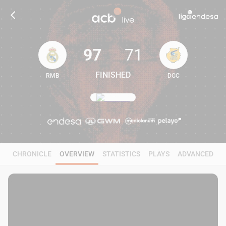
97
71
FINISHED
RMB
DGC
97
71
CHRONICLE
OVERVIEW
STATISTICS
PLAYS
ADVANCED