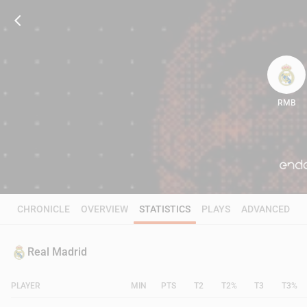
RMB
83
CHRONICLE
OVERVIEW
STATISTICS
PLAYS
ADVANCED
Real Madrid
PLAYER
MIN
PTS
T2
T2%
T3
T3%