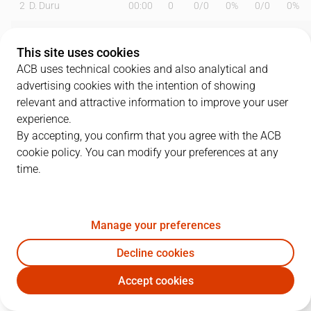
2
D. Duru
00:00
0
0
/
0
0%
0
/
0
0%
6
A. Abalde
29:47
16
1
/
3
33%
3
/
5
60%
This site uses cookies
7
F. Campazzo
33:29
20
4
/
5
80%
2
/
7
29%
ACB uses technical cookies and also analytical and
advertising cookies with the intention of showing
8
X. Rathan-Mayes
19:18
10
2
/
2
100%
2
/
5
40%
relevant and attractive information to improve your user
experience.
9
H. González
06:06
0
0
/
0
0%
0
/
1
0%
By accepting, you confirm that you agree with the ACB
cookie policy. You can modify your preferences at any
11
M. Hezonja
29:15
11
1
/
3
33%
3
/
7
43%
time.
14
G. Deck
27:55
6
2
/
6
33%
0
/
1
0%
15
S. Gueye
00:00
0
0
/
0
0%
0
/
0
0%
Manage your preferences
18
S. Ibaka
11:47
11
5
/
6
83%
0
/
1
0%
Decline cookies
Accept cookies
22
W. Tavares
28:13
6
3
/
7
43%
0
/
0
0%
RMB
DGC