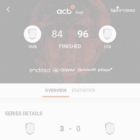
84
96
FINISHED
RMB
FCB
84
96
OVERVIEW
STATISTICS
SERIES DETAILS
3
-
0