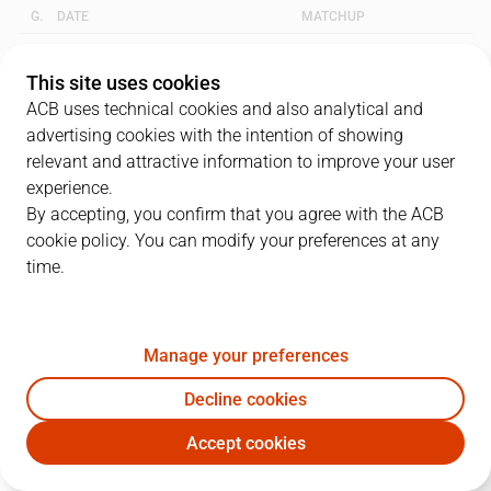
G.
DATE
MATCHUP
1
16/06/2001 · 17:00
FCB
81
-
73
RMB
This site uses cookies
ACB uses technical cookies and also analytical and
2
18/06/2001 · 19:30
FCB
80
-
77
RMB
advertising cookies with the intention of showing
relevant and attractive information to improve your user
3
21/06/2001 · 19:00
RMB
84
-
96
FCB
experience.
By accepting, you confirm that you agree with the ACB
cookie policy. You can modify your preferences at any
QUARTERS
time.
TEAM
1Q
2Q
3Q
4Q
Manage your preferences
RMB
20
20
15
29
Decline cookies
FCB
20
23
20
33
Accept cookies