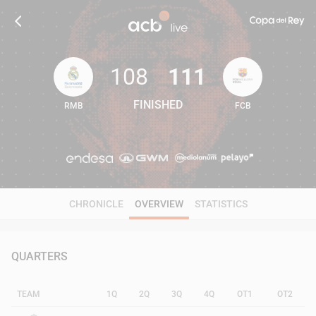
108
111
FINISHED
RMB
FCB
108
111
CHRONICLE
OVERVIEW
STATISTICS
QUARTERS
TEAM
1Q
2Q
3Q
4Q
OT1
OT2