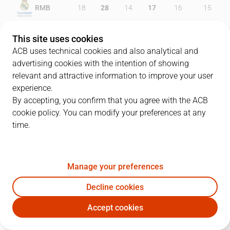
RMB
18
28
14
17
16
15
FCB
25
24
15
13
16
18
This site uses cookies
ACB uses technical cookies and also analytical and
advertising cookies with the intention of showing
relevant and attractive information to improve your user
PLAYERS
Statistics
experience.
By accepting, you confirm that you agree with the ACB
cookie policy. You can modify your preferences at any
RMB
FCB
time.
JUGADOR
PTS
REB
AST
RAT
J
Manage your preferences
5
R. Fernández
15
7
2
11
Decline cookies
23
S. Llull
23
1
4
10
Accept cookies
20
J. Carroll
17
1
1
11