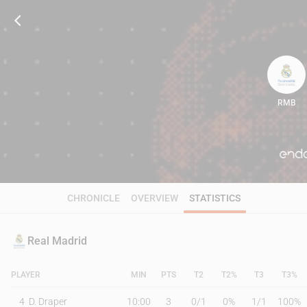
RMB
71
CHRONICLE
OVERVIEW
STATISTICS
Real Madrid
PLAYER
MIN
PTS
T2
T2%
T3
T3%
4
D. Draper
10:00
3
0
/
1
0%
1
/
1
100%