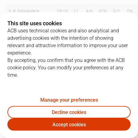
5
R. Fernández
29:13
11
4
/
6
67%
0
/
2
0%
This site uses cookies
8
C. Suárez
08:09
2
1
/
3
33%
0
/
1
0%
ACB uses technical cookies and also analytical and
advertising cookies with the intention of showing
9
F. Reyes
23:35
13
5
/
7
71%
0
/
1
0%
relevant and attractive information to improve your user
12
N. Mirotic
18:31
10
2
/
6
33%
2
/
4
50%
experience.
By accepting, you confirm that you agree with the ACB
13
S. Rodríguez
22:06
2
1
/
6
17%
0
/
1
0%
cookie policy. You can modify your preferences at any
time.
15
R. Hettsheimeir
00:00
0
0
/
0
0%
0
/
0
0%
16
M. Begic
26:55
7
2
/
4
50%
0
/
0
0%
Manage your preferences
20
J. Carroll
13:32
4
2
/
4
50%
0
/
1
0%
Decline cookies
21
T. Darden
11:51
7
2
/
4
50%
1
/
1
100%
Accept cookies
RMB
FCB
23
S. Llull
25:32
8
1
/
2
50%
2
/
5
40%