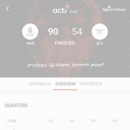
90
54
FINISHED
RMB
GCA
90
54
CHRONICLE
OVERVIEW
STATISTICS
QUARTERS
TEAM
1Q
2Q
3Q
4Q