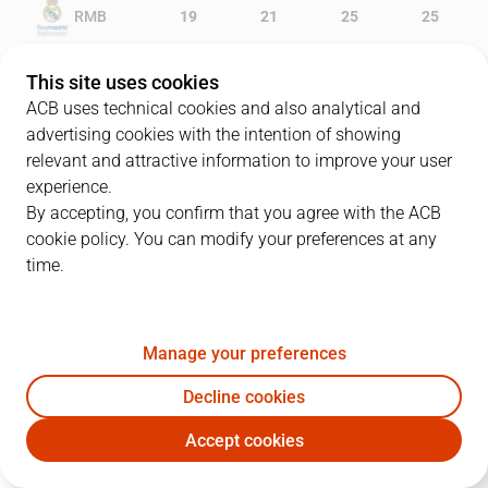
RMB
19
21
25
25
GCA
8
11
16
19
This site uses cookies
ACB uses technical cookies and also analytical and
advertising cookies with the intention of showing
relevant and attractive information to improve your user
PLAYERS
Statistics
experience.
By accepting, you confirm that you agree with the ACB
cookie policy. You can modify your preferences at any
RMB
GCA
time.
JUGADOR
PTS
REB
AST
RAT
J
Manage your preferences
23
S. Llull
3
1
6
7
Decline cookies
20
J. Carroll
13
2
1
13
Accept cookies
44
M. Slaughter
8
4
0
6