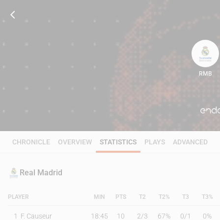
RMB
94
CHRONICLE
OVERVIEW
STATISTICS
PLAYS
ADVANCED
Real Madrid
PLAYER
MIN
PTS
T2
T2%
T3
T3%
1
F. Causeur
18:45
10
2
/
3
67%
0
/
1
0%