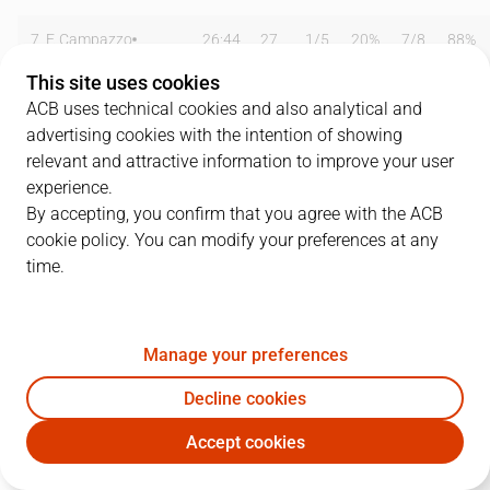
7
F. Campazzo
26:44
27
1
/
5
20%
7
/
8
88%
This site uses cookies
8
N. Laprovittola
09:27
0
0
/
1
0%
0
/
1
0%
ACB uses technical cookies and also analytical and
advertising cookies with the intention of showing
9
F. Reyes
11:21
8
3
/
6
50%
0
/
1
0%
relevant and attractive information to improve your user
14
G. Deck
28:29
13
1
/
1
100%
3
/
3
100%
experience.
By accepting, you confirm that you agree with the ACB
16
U. Garuba
18:41
6
3
/
3
100%
0
/
0
0%
cookie policy. You can modify your preferences at any
time.
20
J. Carroll
00:00
0
0
/
0
0%
0
/
0
0%
22
W. Tavares
28:21
4
1
/
4
25%
0
/
0
0%
Manage your preferences
23
S. Llull
23:26
23
3
/
5
60%
4
/
9
44%
Decline cookies
33
T. Thompkins
16:37
3
0
/
4
0%
1
/
2
50%
Accept cookies
RMB
KBA
44
J. Taylor
18:09
0
0
/
0
0%
0
/
0
0%