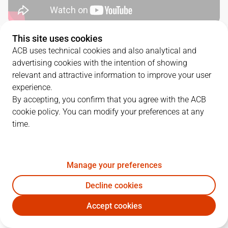
This site uses cookies
QUARTERS
ACB uses technical cookies and also analytical and
advertising cookies with the intention of showing
TEAM
1Q
2Q
3Q
4Q
relevant and attractive information to improve your user
experience.
RMB
20
18
25
17
By accepting, you confirm that you agree with the ACB
cookie policy. You can modify your preferences at any
time.
LNT
19
22
18
19
Manage your preferences
PLAYERS
Statistics
Decline cookies
RMB
LNT
Accept cookies
JUGADOR
PTS
REB
AST
RAT
J