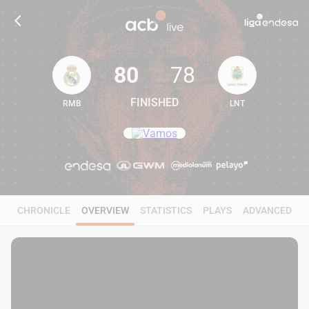
80
78
FINISHED
RMB
LNT
80
78
CHRONICLE
OVERVIEW
STATISTICS
PLAYS
ADVANCED