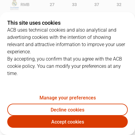
RMB
27
33
37
32
MKF
15
21
21
24
This site uses cookies
ACB uses technical cookies and also analytical and
advertising cookies with the intention of showing
relevant and attractive information to improve your user
PLAYERS
Statistics
experience.
By accepting, you confirm that you agree with the ACB
cookie policy. You can modify your preferences at any
RMB
MKF
time.
JUGADOR
PTS
REB
AST
RAT
J
Manage your preferences
33
T. Thompkins
25
4
0
23
Decline cookies
5
R. Fernández
14
3
1
18
Accept cookies
13
S. Rodríguez
11
1
19
31