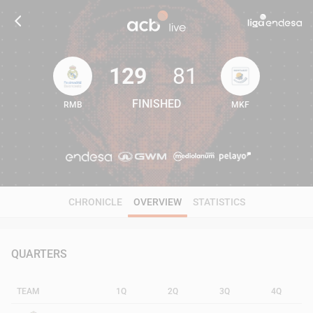
129
81
FINISHED
RMB
MKF
129
81
CHRONICLE
OVERVIEW
STATISTICS
QUARTERS
TEAM
1Q
2Q
3Q
4Q