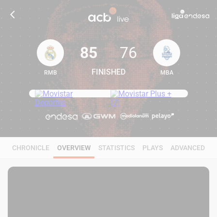
85
76
FINISHED
RMB
MBA
85
76
CHRONICLE
OVERVIEW
STATISTICS
PLAYS
ADVANCED