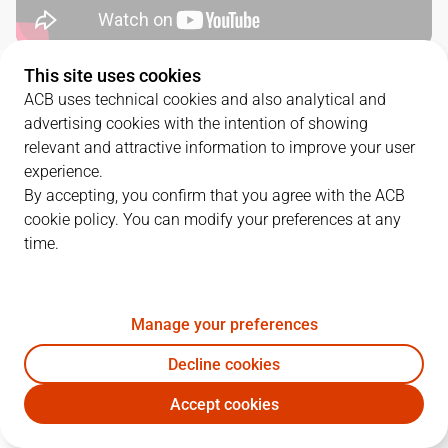
This site uses cookies
QUARTERS
ACB uses technical cookies and also analytical and
advertising cookies with the intention of showing
TEAM
1Q
2Q
3Q
4Q
relevant and attractive information to improve your user
experience.
RMB
20
23
26
16
By accepting, you confirm that you agree with the ACB
cookie policy. You can modify your preferences at any
time.
MBA
16
17
26
17
Manage your preferences
PLAYERS
Statistics
Decline cookies
RMB
MBA
Accept cookies
JUGADOR
PTS
REB
AST
RAT
J