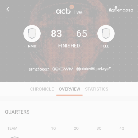
83
65
FINISHED
RMB
LLE
83
65
CHRONICLE
OVERVIEW
STATISTICS
QUARTERS
TEAM
1Q
2Q
3Q
4Q