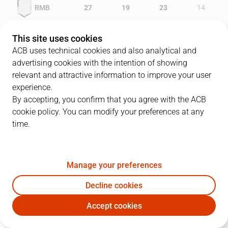
RMB
27
19
23
14
LLE
17
18
14
16
This site uses cookies
ACB uses technical cookies and also analytical and
advertising cookies with the intention of showing
relevant and attractive information to improve your user
PLAYERS
Statistics
experience.
By accepting, you confirm that you agree with the ACB
cookie policy. You can modify your preferences at any
RMB
LLE
time.
JUGADOR
PTS
REB
AST
RAT
J
Manage your preferences
15
M. Gélabale
18
2
3
19
Decline cookies
11
A. Herreros
11
2
3
10
Accept cookies
6
E. Bennett
2
2
6
9