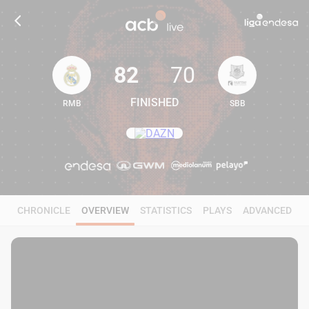
82
70
FINISHED
RMB
SBB
82
70
CHRONICLE
OVERVIEW
STATISTICS
PLAYS
ADVANCED