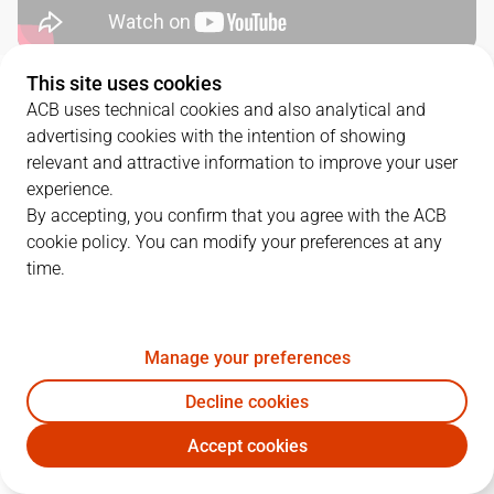
This site uses cookies
QUARTERS
ACB uses technical cookies and also analytical and
advertising cookies with the intention of showing
TEAM
1Q
2Q
3Q
4Q
relevant and attractive information to improve your user
experience.
RMB
23
16
24
19
By accepting, you confirm that you agree with the ACB
cookie policy. You can modify your preferences at any
time.
SBB
16
27
19
8
Manage your preferences
PLAYERS
Statistics
Decline cookies
RMB
SBB
Accept cookies
JUGADOR
PTS
REB
AST
RAT
J