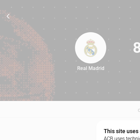
Real Madrid
84
This site uses
ACB uses technic