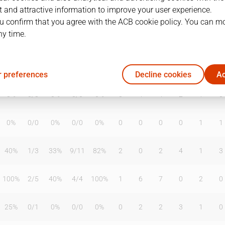
 and attractive information to improve your user experience.
u confirm that you agree with the ACB cookie policy. You can m
ny time.
T2%
T3
T3%
TL
TL%
DR
OR
TR
AS
TO
ST
0%
0
/
1
0%
0
/
0
0%
0
0
0
0
0
0
 preferences
Decline cookies
Ac
0%
0
/
3
0%
0
/
0
0%
0
4
4
2
1
0
0%
0
/
0
0%
0
/
0
0%
0
0
0
0
1
1
40%
1
/
3
33%
9
/
11
82%
2
0
2
4
1
3
100%
2
/
5
40%
4
/
4
100%
1
6
7
0
2
0
25%
0
/
1
0%
0
/
0
0%
0
2
2
3
1
0