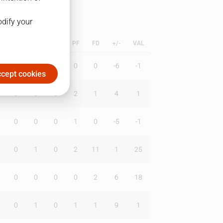
odify your
L
B
BR
DUNK
PF
FD
+/-
VAL
0
0
0
0
0
-6
-1
cept cookies
0
0
0
2
1
4
1
0
0
0
1
0
-5
-1
0
1
0
2
11
1
25
0
0
0
0
2
6
18
0
1
0
1
1
9
1