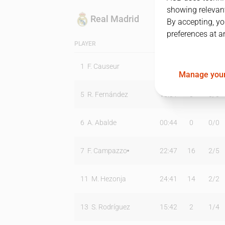
showing relevant
Real Madrid
By accepting, yo
preferences at a
PLAYER
MIN
PTS
T2
1
F. Causeur
06:20
0
0
/
0
Manage your
5
R. Fernández
15:31
0
0
/
0
6
A. Abalde
00:44
0
0
/
0
7
F. Campazzo
22:47
16
2
/
5
11
M. Hezonja
24:41
14
2
/
2
13
S. Rodríguez
15:42
2
1
/
4