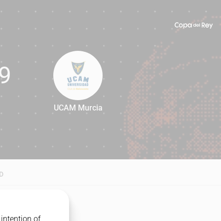
9
UCAM Murcia
79
D
intention of