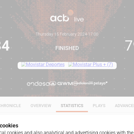
Thursday 15 February 2024
·
17:00
84
7
FINISHED
CHRONICLE
OVERVIEW
STATISTICS
PLAYS
ADVANCE
 cookies
ALL
1Q
2Q
3Q
4Q
al cookies and also analytical and advertising cookies with the 