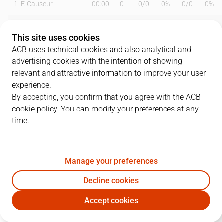
1
F. Causeur
00:00
0
0
/
0
0%
0
/
0
0%
5
R. Fernández
16:49
9
2
/
2
100%
1
/
2
50%
This site uses cookies
6
A. Abalde
17:57
5
1
/
2
50%
1
/
2
50%
ACB uses technical cookies and also analytical and
advertising cookies with the intention of showing
7
F. Campazzo
25:40
18
4
/
5
80%
2
/
5
40%
relevant and attractive information to improve your user
experience.
11
M. Hezonja
22:48
14
4
/
8
50%
2
/
4
50%
By accepting, you confirm that you agree with the ACB
cookie policy. You can modify your preferences at any
13
S. Rodríguez
14:20
11
0
/
0
0%
3
/
4
75%
time.
14
G. Deck
25:53
9
1
/
5
20%
2
/
3
67%
17
V. Poirier
17:04
7
2
/
4
50%
0
/
0
0%
Manage your preferences
22
W. Tavares
22:50
8
3
/
7
43%
0
/
0
0%
Decline cookies
Accept cookies
23
S. Llull
16:18
2
0
/
3
0%
0
/
2
0%
RMB
UNI