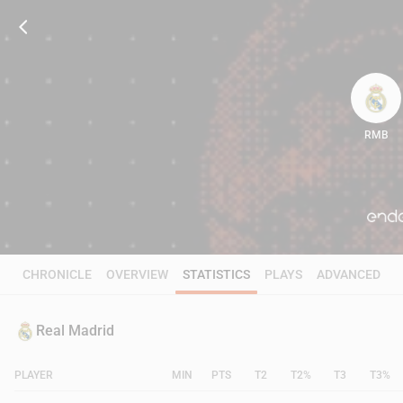
RMB
93
CHRONICLE
OVERVIEW
STATISTICS
PLAYS
ADVANCED
Real Madrid
PLAYER
MIN
PTS
T2
T2%
T3
T3%