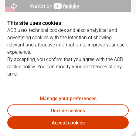
This site uses cookies
QUARTERS
ACB uses technical cookies and also analytical and
advertising cookies with the intention of showing
TEAM
1Q
2Q
3Q
4Q
relevant and attractive information to improve your user
experience.
RMB
18
21
21
30
By accepting, you confirm that you agree with the ACB
cookie policy. You can modify your preferences at any
time.
UNI
13
21
18
25
Manage your preferences
PLAYERS
Statistics
Decline cookies
RMB
UNI
Accept cookies
JUGADOR
PTS
REB
AST
RAT
J