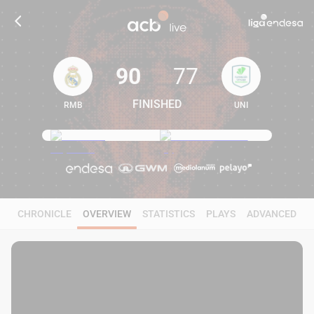
90
77
FINISHED
RMB
UNI
90
77
CHRONICLE
OVERVIEW
STATISTICS
PLAYS
ADVANCED