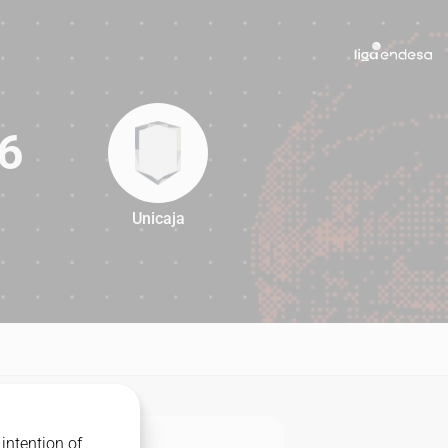
6
Unicaja
86
intention of