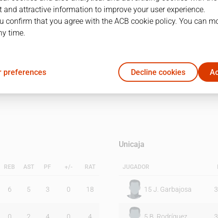
 and attractive information to improve your user experience.
u confirm that you agree with the ACB cookie policy. You can m
1Q
2Q
ny time.
14
13
 preferences
Decline cookies
Ac
23
16
Unicaja
REB
AST
PF
+/-
RAT
JUGADOR
6
5
3
0
18
15
J. Garbajosa
3
0
2
4
0
4
5
B. Rodríguez
3