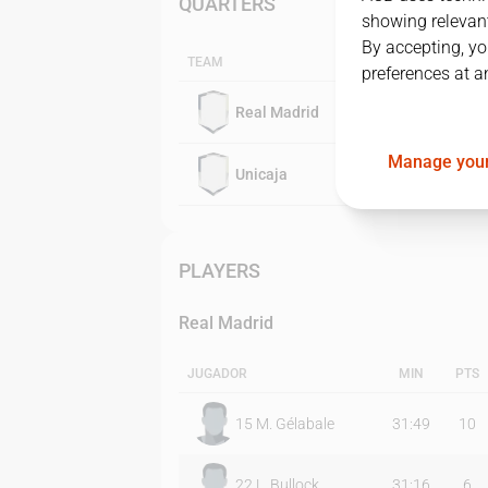
QUARTERS
showing relevant
By accepting, yo
TEAM
preferences at a
Real Madrid
Manage your
Unicaja
PLAYERS
Real Madrid
JUGADOR
MIN
PTS
15
M. Gélabale
31:49
10
22
L. Bullock
31:16
6