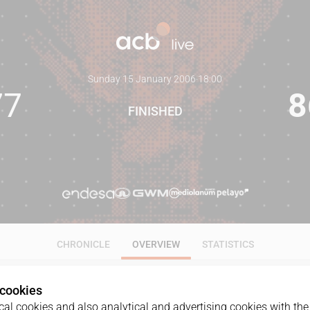
Sunday 15 January 2006
·
18:00
77
8
FINISHED
CHRONICLE
OVERVIEW
STATISTICS
 cookies
al cookies and also analytical and advertising cookies with the 