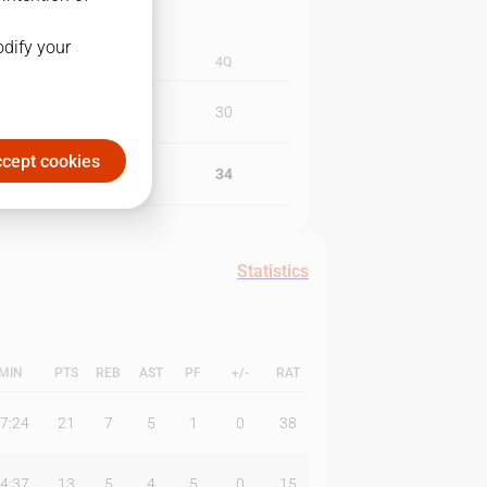
odify your
3Q
4Q
20
30
cept cookies
13
34
Statistics
MIN
PTS
REB
AST
PF
+/-
RAT
7:24
21
7
5
1
0
38
4:37
13
5
4
5
0
15