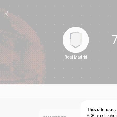
Real Madrid
77
This site uses
ACB uses technic