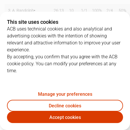
3
A. Randolph
26:13
10
1
/
1
100%
2
/
4
50%
This site uses cookies
5
R. Fernández
04:18
3
0
/
0
0%
1
/
1
100%
ACB uses technical cookies and also analytical and
advertising cookies with the intention of showing
7
F. Campazzo
20:11
5
0
/
1
0%
1
/
2
50%
relevant and attractive information to improve your user
8
N. Laprovittola
10:15
6
0
/
0
0%
1
/
5
20%
experience.
By accepting, you confirm that you agree with the ACB
14
G. Deck
24:59
12
4
/
4
100%
1
/
3
33%
cookie policy. You can modify your preferences at any
time.
16
U. Garuba
13:32
0
0
/
0
0%
0
/
0
0%
20
J. Carroll
12:38
8
1
/
2
50%
2
/
4
50%
Manage your preferences
22
W. Tavares
30:00
10
4
/
4
100%
0
/
0
0%
Decline cookies
23
S. Llull
21:40
13
2
/
5
40%
2
/
6
33%
Accept cookies
RMB
UNI
25
J. Mickey
10:00
5
2
/
6
33%
0
/
1
0%