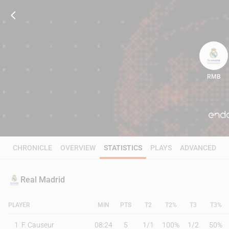
RMB
82
CHRONICLE
OVERVIEW
STATISTICS
PLAYS
ADVANCED
Real Madrid
PLAYER
MIN
PTS
T2
T2%
T3
T3%
1
F. Causeur
08:24
5
1
/
1
100%
1
/
2
50%