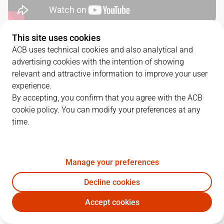
This site uses cookies
QUARTERS
ACB uses technical cookies and also analytical and
advertising cookies with the intention of showing
TEAM
1Q
2Q
3Q
4Q
relevant and attractive information to improve your user
experience.
RMB
20
21
26
16
By accepting, you confirm that you agree with the ACB
cookie policy. You can modify your preferences at any
time.
VBC
15
19
19
21
Manage your preferences
PLAYERS
Statistics
Decline cookies
RMB
VBC
Accept cookies
JUGADOR
PTS
REB
AST
RAT
J