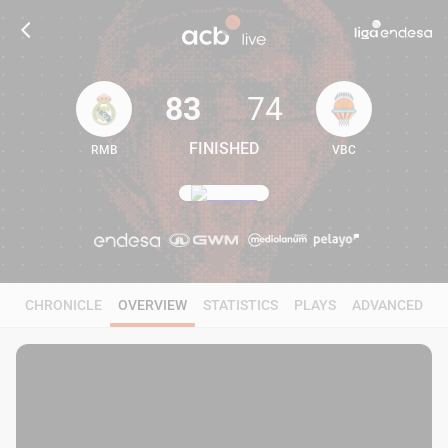
83
74
FINISHED
RMB
VBC
83
74
CHRONICLE
OVERVIEW
STATISTICS
PLAYS
ADVANCED