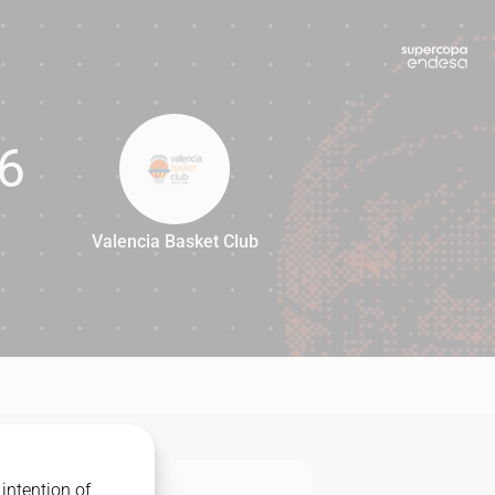
6
Valencia Basket Club
76
intention of