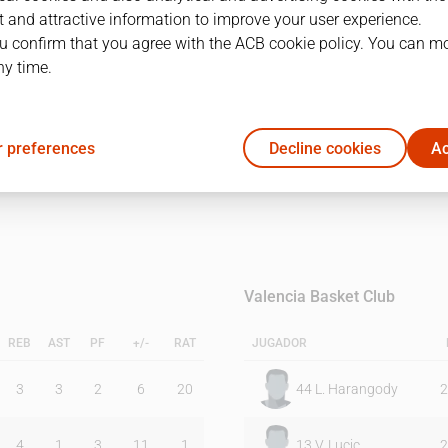
 and attractive information to improve your user experience.
u confirm that you agree with the ACB cookie policy. You can m
1Q
2Q
ny time.
19
24
 preferences
Decline cookies
Ac
26
17
Valencia Basket Club
REB
AST
PF
+/-
RAT
JUGADOR
3
3
2
6
20
44
L. Harangody
2
4
1
3
11
1
13
V. Lucic
2