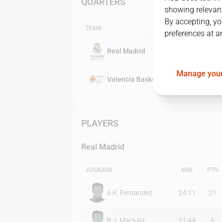
QUARTERS
showing relevant
By accepting, yo
TEAM
preferences at a
Real Madrid
Manage your
Valencia Basket Club
PLAYERS
Real Madrid
JUGADOR
MIN
PTS
5
R. Fernández
24:11
21
8
J. Maciulis
21:49
5