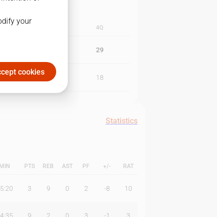
odify your
3Q
4Q
17
29
cept cookies
15
18
Statistics
MIN
PTS
REB
AST
PF
+/-
RAT
5:20
3
9
0
2
-8
10
4:35
9
2
0
3
-1
3