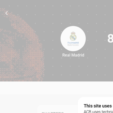
Real Madrid
89
This site uses
ACB uses technic