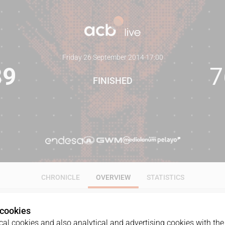
Friday 26 September 2014
·
17:00
89
7
FINISHED
CHRONICLE
OVERVIEW
STATISTICS
 cookies
al cookies and also analytical and advertising cookies with the 