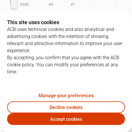
-
-
RMB
49
47
-
-
GIR
45
39
This site uses cookies
ACB uses technical cookies and also analytical and
advertising cookies with the intention of showing
relevant and attractive information to improve your user
PLAYERS
Statistics
experience.
By accepting, you confirm that you agree with the ACB
cookie policy. You can modify your preferences at any
RMB
GIR
time.
JUGADOR
PTS
REB
AST
RAT
J
Manage your preferences
7
J. Biriukov
23
5
3
23
Decline cookies
13
P. Cargol
26
10
1
29
Accept cookies
6
F. Romay
22
12
0
24