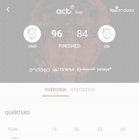
96
84
FINISHED
RMB
GIR
96
84
OVERVIEW
STATISTICS
QUARTERS
TEAM
1Q
2Q
3Q
4Q