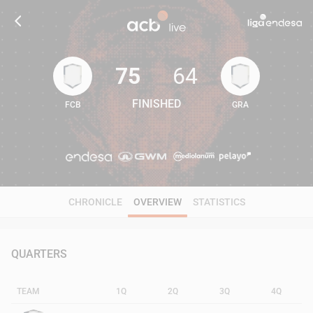
75
64
FINISHED
FCB
GRA
75
64
CHRONICLE
OVERVIEW
STATISTICS
QUARTERS
TEAM
1Q
2Q
3Q
4Q