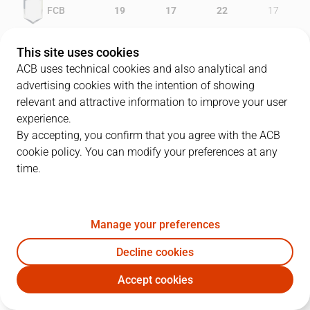
FCB
19
17
22
17
GRA
16
10
18
20
This site uses cookies
ACB uses technical cookies and also analytical and
advertising cookies with the intention of showing
relevant and attractive information to improve your user
PLAYERS
Statistics
experience.
By accepting, you confirm that you agree with the ACB
cookie policy. You can modify your preferences at any
FCB
GRA
time.
JUGADOR
PTS
REB
AST
RAT
J
Manage your preferences
25
E. Lorbek
8
6
1
13
Decline cookies
11
J.C. Navarro
15
1
4
11
Accept cookies
32
A. Anderson
16
3
4
14