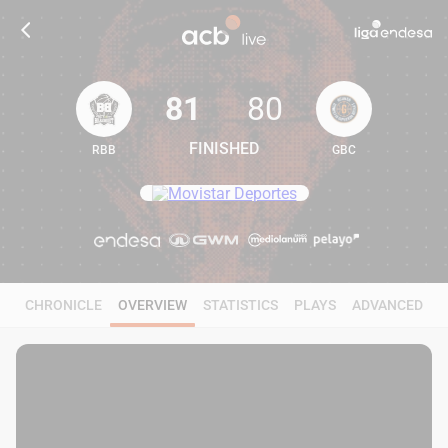
81
80
FINISHED
RBB
GBC
81
80
CHRONICLE
OVERVIEW
STATISTICS
PLAYS
ADVANCED