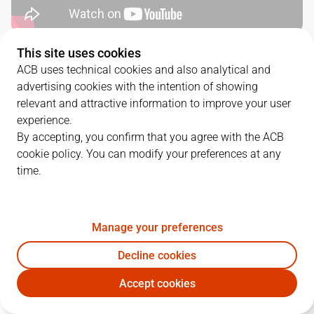
This site uses cookies
QUARTERS
ACB uses technical cookies and also analytical and
advertising cookies with the intention of showing
TEAM
1Q
2Q
3Q
4Q
relevant and attractive information to improve your user
experience.
RBB
16
22
20
23
By accepting, you confirm that you agree with the ACB
cookie policy. You can modify your preferences at any
time.
GBC
15
17
20
28
Manage your preferences
PLAYERS
Statistics
Decline cookies
RBB
GBC
Accept cookies
JUGADOR
PTS
REB
AST
RAT
J