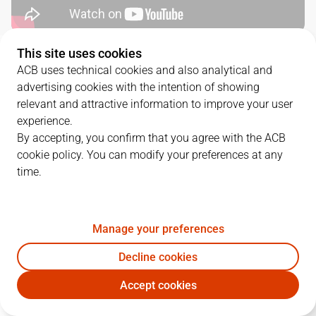
This site uses cookies
QUARTERS
ACB uses technical cookies and also analytical and
advertising cookies with the intention of showing
TEAM
1Q
2Q
3Q
4Q
relevant and attractive information to improve your user
experience.
RBB
24
8
20
21
By accepting, you confirm that you agree with the ACB
cookie policy. You can modify your preferences at any
time.
CAZ
29
23
21
23
Manage your preferences
PLAYERS
Statistics
Decline cookies
RBB
CAZ
Accept cookies
JUGADOR
PTS
REB
AST
RAT
J