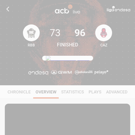
73
96
FINISHED
RBB
CAZ
73
96
CHRONICLE
OVERVIEW
STATISTICS
PLAYS
ADVANCED