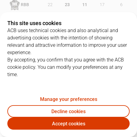
RBB
22
23
11
17
6
JOV
23
20
7
23
13
This site uses cookies
ACB uses technical cookies and also analytical and
advertising cookies with the intention of showing
relevant and attractive information to improve your user
PLAYERS
Statistics
experience.
By accepting, you confirm that you agree with the ACB
cookie policy. You can modify your preferences at any
RBB
JOV
time.
JUGADOR
PTS
REB
AST
RAT
J
Manage your preferences
10
R. Martínez
16
3
0
14
Decline cookies
2
J. Rousselle
18
2
4
16
Accept cookies
5
T. Schreiner
5
0
4
2