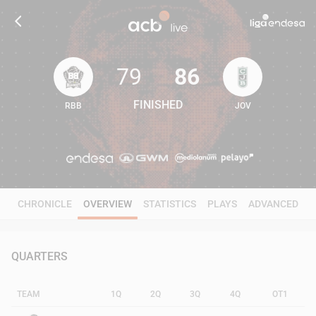
79
86
FINISHED
RBB
JOV
79
86
CHRONICLE
OVERVIEW
STATISTICS
PLAYS
ADVANCED
QUARTERS
TEAM
1Q
2Q
3Q
4Q
OT1