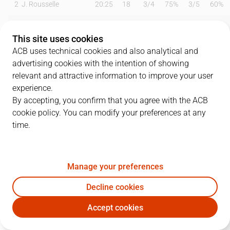
2
J. Rousselle
20:25
18
3
/
4
75%
3
/
5
60%
3
J. Brown
22:48
9
1
/
7
14%
1
/
4
25%
This site uses cookies
8
A. Reyes
03:12
0
0
/
0
0%
0
/
0
0%
ACB uses technical cookies and also analytical and
advertising cookies with the intention of showing
10
J. Kljajic
03:48
4
2
/
2
100%
0
/
0
0%
relevant and attractive information to improve your user
experience.
12
O. Balvin
24:31
9
4
/
6
67%
0
/
0
0%
By accepting, you confirm that you agree with the ACB
cookie policy. You can modify your preferences at any
13
F. Dos Anjos
00:00
0
0
/
0
0%
0
/
0
0%
time.
18
Q. Serron
14:38
10
2
/
4
50%
2
/
3
67%
20
R. Miniotas
20:54
5
1
/
3
33%
1
/
2
50%
Manage your preferences
22
L. Hakanson
23:31
2
0
/
1
0%
0
/
3
0%
Decline cookies
Accept cookies
23
G. Huskic
13:43
3
1
/
2
50%
0
/
0
0%
RBB
TDS