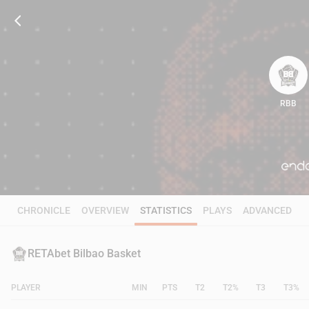
RBB
72
CHRONICLE
OVERVIEW
STATISTICS
PLAYS
ADVANCED
RETAbet Bilbao Basket
PLAYER
MIN
PTS
T2
T2%
T3
T3%