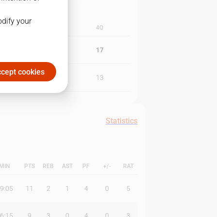
odify your
3Q
4Q
27
17
cept cookies
18
13
Statistics
MIN
PTS
REB
AST
PF
+/-
RAT
9:05
11
2
1
4
0
5
6:15
9
3
0
4
0
3