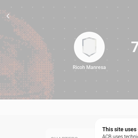
Ricoh Manresa
73
This site uses
ACB uses technic