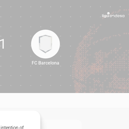
1
FC Barcelona
71
intention of