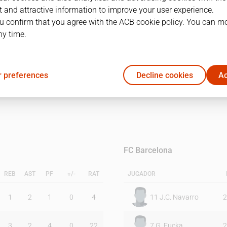
 and attractive information to improve your user experience.
u confirm that you agree with the ACB cookie policy. You can m
1Q
2Q
ny time.
10
19
 preferences
Decline cookies
Ac
25
15
FC Barcelona
REB
AST
PF
+/-
RAT
JUGADOR
1
2
1
0
4
11
J.C. Navarro
2
3
2
4
0
22
7
G. Fucka
2