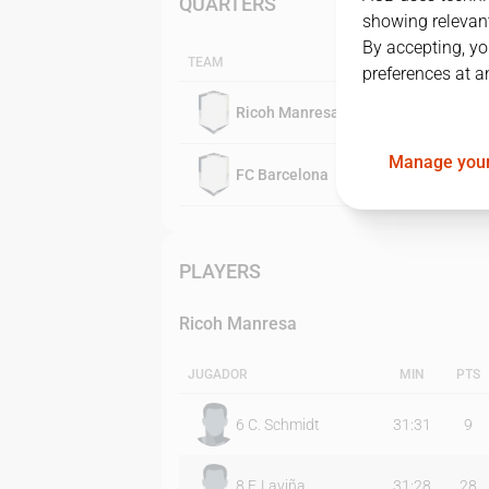
QUARTERS
showing relevant
By accepting, yo
TEAM
preferences at a
Ricoh Manresa
Manage your
FC Barcelona
PLAYERS
Ricoh Manresa
JUGADOR
MIN
PTS
6
C. Schmidt
31:31
9
8
F. Laviña
31:28
28