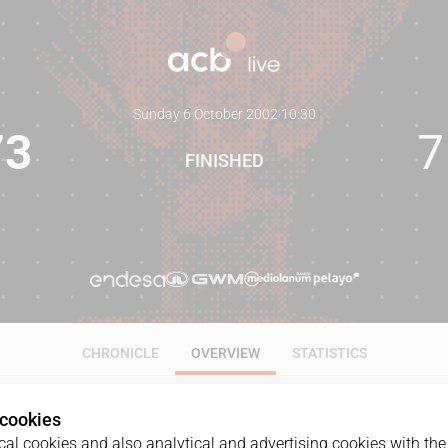
Sunday 6 October 2002
·
10:30
73
7
FINISHED
CHRONICLE
OVERVIEW
STATISTICS
 cookies
al cookies and also analytical and advertising cookies with the 