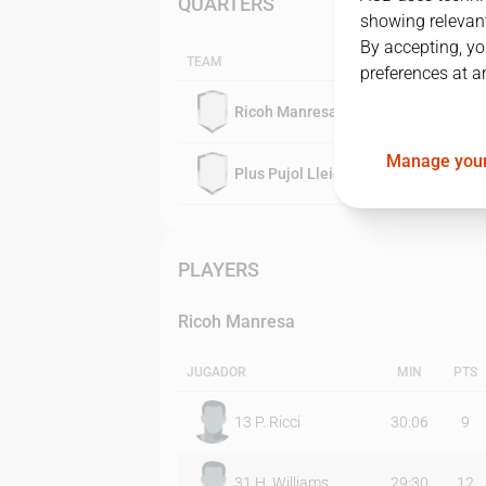
QUARTERS
showing relevant
By accepting, yo
TEAM
preferences at a
Ricoh Manresa
Manage your
Plus Pujol Lleida
PLAYERS
Ricoh Manresa
JUGADOR
MIN
PTS
13
P. Ricci
30:06
9
31
H. Williams
29:30
12