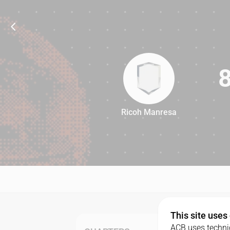
Ricoh Manresa
80
This site uses
ACB uses technic