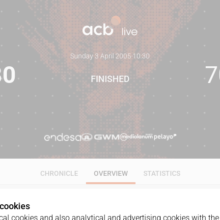
Sunday 3 April 2005
·
10:30
80
7
FINISHED
CHRONICLE
OVERVIEW
STATISTICS
 cookies
al cookies and also analytical and advertising cookies with the 