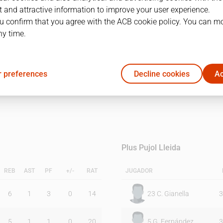
 and attractive information to improve your user experience.
u confirm that you agree with the ACB cookie policy. You can m
1Q
2Q
ny time.
12
32
 preferences
Decline cookies
Ac
20
11
Plus Pujol Lleida
REB
AST
PF
+/-
RAT
JUGADOR
6
1
3
0
14
23
C. Gianella
3
5
1
1
0
20
5
G. Fernández
3