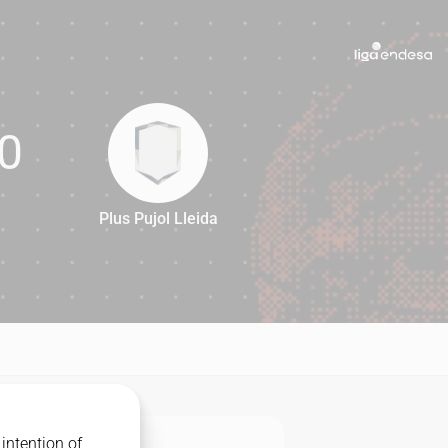
0
Plus Pujol Lleida
70
intention of