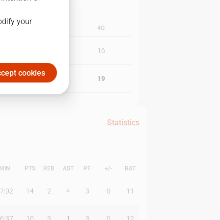
odify your
3Q
4Q
20
16
cept cookies
20
19
Statistics
MIN
PTS
REB
AST
PF
+/-
RAT
7:02
14
2
4
3
0
11
6:37
10
3
1
3
0
12