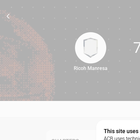
Ricoh Manresa
72
This site uses
ACB uses technic