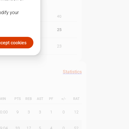
odify your
3Q
4Q
13
25
cept cookies
21
23
Statistics
MIN
PTS
REB
AST
PF
+/-
RAT
0:00
9
3
3
1
0
12
9:04
33
17
5
4
0
52