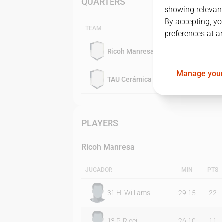
QUARTERS
showing relevant
By accepting, yo
TEAM
preferences at a
Ricoh Manresa
Manage your
TAU Cerámica
PLAYERS
Ricoh Manresa
JUGADOR
MIN
PTS
31
H. Williams
29:15
22
13
P. Ricci
26:10
11