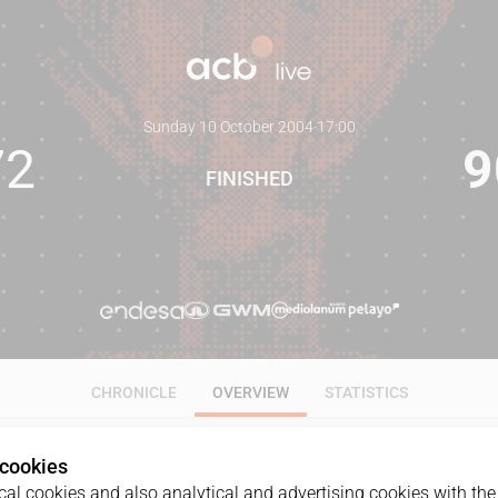
Sunday 10 October 2004
·
17:00
72
9
FINISHED
CHRONICLE
OVERVIEW
STATISTICS
 cookies
al cookies and also analytical and advertising cookies with the 