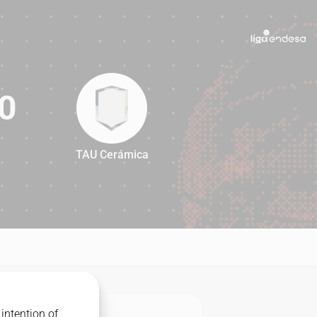
0
TAU Cerámica
90
intention of