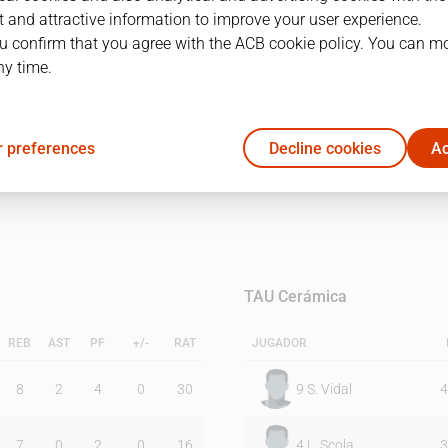
 and attractive information to improve your user experience.
u confirm that you agree with the ACB cookie policy. You can m
1Q
2Q
ny time.
16
18
 preferences
Decline cookies
Ac
16
30
TAU Cerámica
REB
AST
PF
+/-
RAT
JUGADOR
8
2
4
0
30
9
S. Vidal
4
7
0
2
0
16
4
L. Scola
3