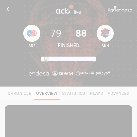
79
88
FINISHED
BRE
BKN
79
88
CHRONICLE
OVERVIEW
STATISTICS
PLAYS
ADVANCED