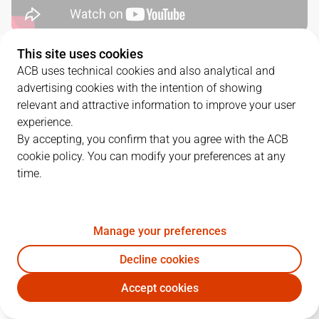
This site uses cookies
QUARTERS
ACB uses technical cookies and also analytical and
advertising cookies with the intention of showing
TEAM
1Q
2Q
3Q
4Q
relevant and attractive information to improve your user
experience.
BRE
19
18
20
22
By accepting, you confirm that you agree with the ACB
cookie policy. You can modify your preferences at any
time.
BKN
23
26
18
21
Manage your preferences
PLAYERS
Statistics
Decline cookies
BRE
BKN
Accept cookies
JUGADOR
PTS
REB
AST
RAT
J