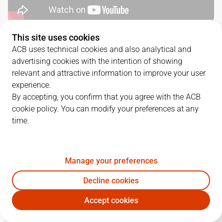
This site uses cookies
QUARTERS
ACB uses technical cookies and also analytical and
advertising cookies with the intention of showing
TEAM
1Q
2Q
3Q
4Q
relevant and attractive information to improve your user
experience.
BRE
22
20
15
20
By accepting, you confirm that you agree with the ACB
cookie policy. You can modify your preferences at any
time.
HIO
29
16
16
20
Manage your preferences
PLAYERS
Statistics
Decline cookies
BRE
HIO
Accept cookies
JUGADOR
PTS
REB
AST
RAT
J