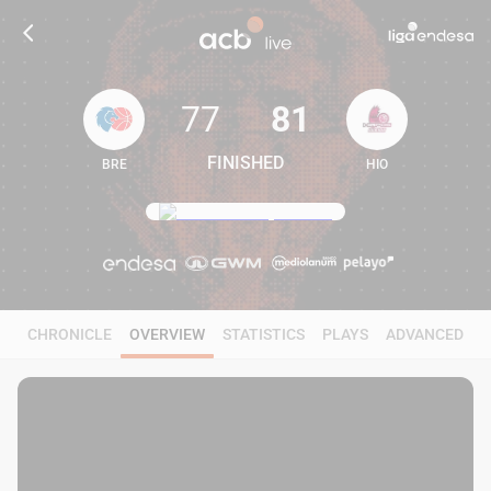
77
81
FINISHED
BRE
HIO
77
81
CHRONICLE
OVERVIEW
STATISTICS
PLAYS
ADVANCED