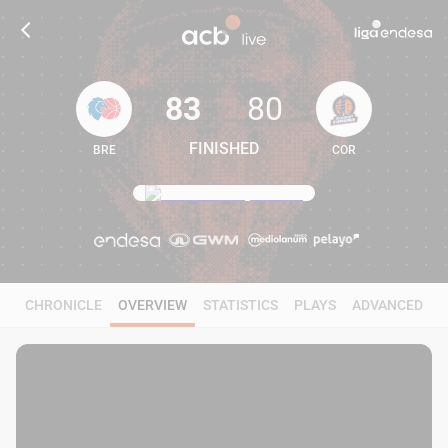
83
80
FINISHED
BRE
COR
83
80
CHRONICLE
OVERVIEW
STATISTICS
PLAYS
ADVANCED