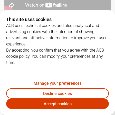
This site uses cookies
QUARTERS
ACB uses technical cookies and also analytical and
advertising cookies with the intention of showing
TEAM
1Q
2Q
3Q
4Q
relevant and attractive information to improve your user
experience.
BRE
22
14
21
26
By accepting, you confirm that you agree with the ACB
cookie policy. You can modify your preferences at any
time.
COR
16
22
22
20
Manage your preferences
PLAYERS
Statistics
Decline cookies
BRE
COR
Accept cookies
JUGADOR
PTS
REB
AST
RAT
J