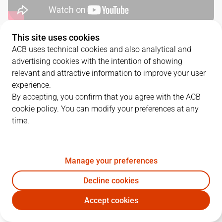
This site uses cookies
QUARTERS
ACB uses technical cookies and also analytical and
advertising cookies with the intention of showing
TEAM
1Q
2Q
3Q
4Q
OT1
OT2
relevant and attractive information to improve your user
experience.
BRE
22
25
22
23
10
12
By accepting, you confirm that you agree with the ACB
cookie policy. You can modify your preferences at any
time.
BET
22
20
27
23
10
13
Manage your preferences
PLAYERS
Statistics
Decline cookies
BRE
BET
Accept cookies
JUGADOR
PTS
REB
AST
RAT
J