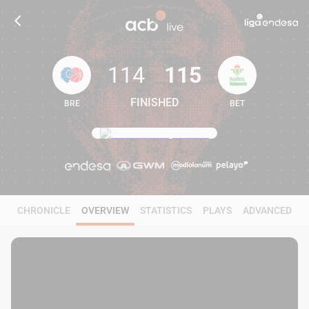
114
115
FINISHED
BRE
BET
114
115
CHRONICLE
OVERVIEW
STATISTICS
PLAYS
ADVANCED