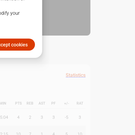
odify your
cept cookies
Statistics
MIN
PTS
REB
AST
PF
+/-
RAT
5:04
4
2
3
3
-5
3
2:15
10
7
1
4
5
10