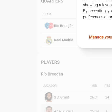
QUARTERS
showing relevant
By accepting, yo
TEAM
preferences at a
Río Breogán
Manage your
Real Madrid
PLAYERS
Río Breogán
JUGADOR
MIN
PTS
3
D. Grant
26:31
24
47
A. Kurucs
25:39
6