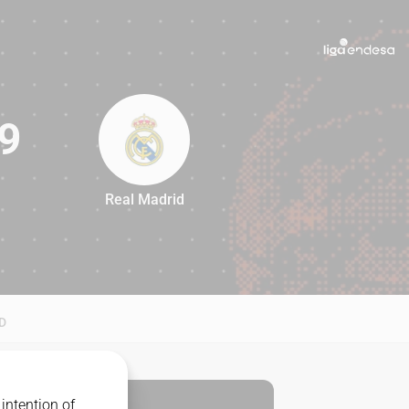
9
Real Madrid
79
D
intention of