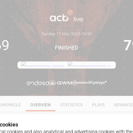
Sunday 11 May 2025
·
16:30
69
7
FINISHED
CHRONICLE
OVERVIEW
STATISTICS
PLAYS
ADVANCE
 cookies
al cookies and also analytical and advertising cookies with the 