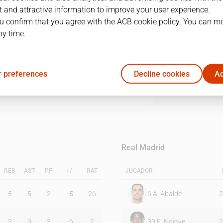
 and attractive information to improve your user experience.
u confirm that you agree with the ACB cookie policy. You can m
1Q
2Q
3Q
4Q
ny time.
13
14
27
15
 preferences
Decline cookies
Ac
24
10
25
20
Real Madrid
REB
AST
PF
+/-
RAT
JUGADOR
5
5
2
-5
26
6
A. Abalde
2
3
0
3
-6
2
30
E. Ndiaye
2