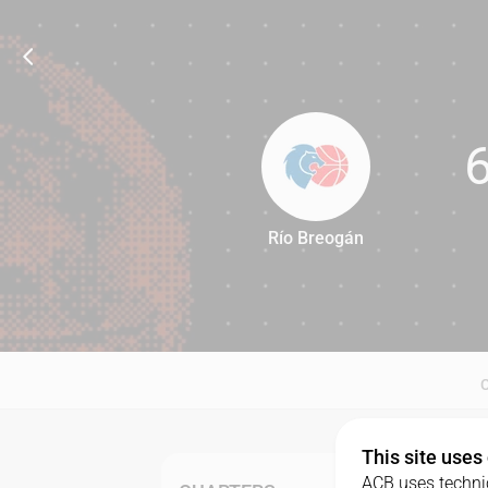
Río Breogán
69
This site uses
ACB uses technic