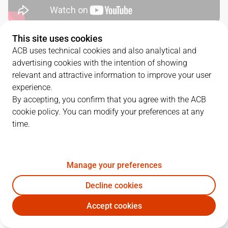
This site uses cookies
QUARTERS
ACB uses technical cookies and also analytical and
advertising cookies with the intention of showing
TEAM
1Q
2Q
3Q
4Q
relevant and attractive information to improve your user
experience.
BRE
9
23
16
20
By accepting, you confirm that you agree with the ACB
cookie policy. You can modify your preferences at any
time.
SBB
16
21
19
24
Manage your preferences
PLAYERS
Statistics
Decline cookies
BRE
SBB
Accept cookies
JUGADOR
PTS
REB
AST
RAT
J