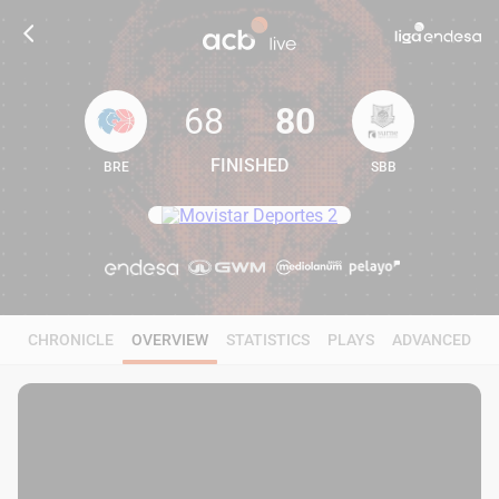
68
80
FINISHED
BRE
SBB
68
80
CHRONICLE
OVERVIEW
STATISTICS
PLAYS
ADVANCED