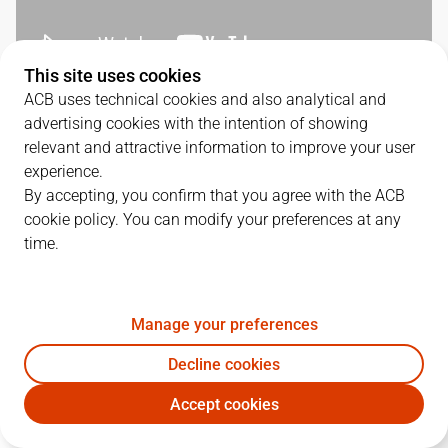
This site uses cookies
ACB uses technical cookies and also analytical and
QUARTERS
advertising cookies with the intention of showing
relevant and attractive information to improve your user
TEAM
1Q
2Q
3Q
4Q
experience.
By accepting, you confirm that you agree with the ACB
BRE
24
22
27
22
cookie policy. You can modify your preferences at any
time.
UCM
29
27
27
23
Manage your preferences
PLAYERS
Statistics
Decline cookies
Accept cookies
BRE
UCM