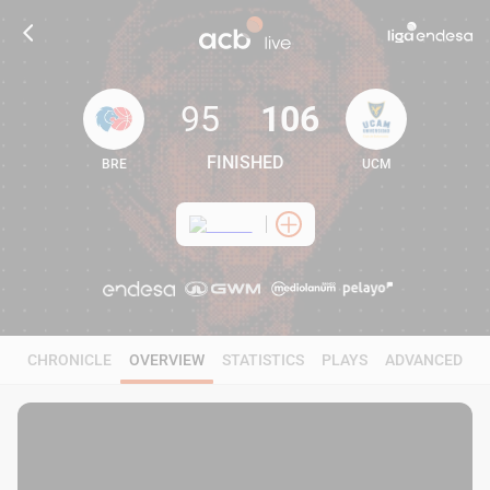
95
106
FINISHED
BRE
UCM
95
106
CHRONICLE
OVERVIEW
STATISTICS
PLAYS
ADVANCED