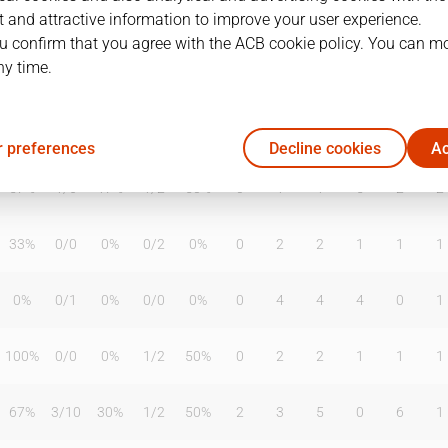
 and attractive information to improve your user experience.
u confirm that you agree with the ACB cookie policy. You can m
ny time.
T2%
T3
T3%
TL
TL%
DR
OR
TR
AS
TO
ST
50%
0
/
1
0%
0
/
0
0%
1
2
3
0
0
2
 preferences
Decline cookies
Ac
57%
1
/
6
17%
1
/
2
50%
0
1
1
5
2
2
33%
0
/
0
0%
0
/
2
0%
0
2
2
1
1
1
0%
0
/
1
0%
0
/
0
0%
0
4
4
4
0
1
100%
0
/
0
0%
1
/
2
50%
0
2
2
1
1
1
67%
3
/
10
30%
1
/
2
50%
2
3
5
0
6
1