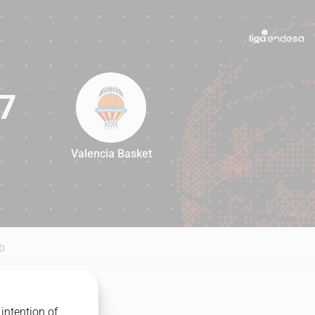
7
Valencia Basket
87
D
intention of