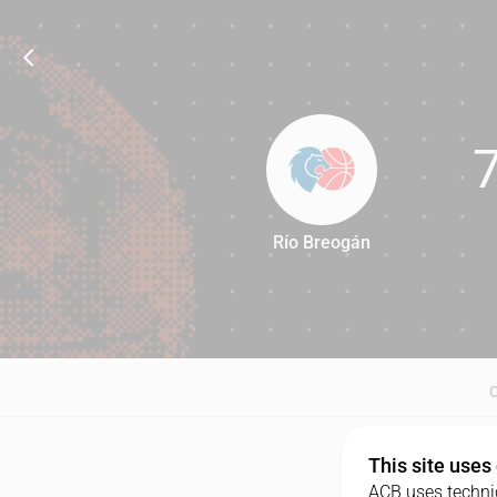
Río Breogán
75
This site uses
ACB uses technic