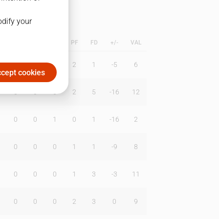
odify your
L
B
BR
DUNK
PF
FD
+/-
VAL
0
2
0
2
1
-5
6
cept cookies
0
0
0
2
5
-16
12
0
0
1
0
1
-16
2
0
0
0
1
1
-9
8
0
0
0
1
3
-3
11
0
0
0
2
3
0
9