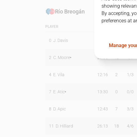
showing relevant
Río Breogán
By accepting, yo
preferences at a
PLAYER
MIN
PTS
T2
0
J. Davis
18:06
10
5
/
10
Manage your
2
C. Moore
26:35
12
4
/
7
4
E. Vila
12:16
2
1
/
3
7
E. Atic
13:30
0
0
/
0
8
D. Apic
12:43
7
3
/
3
11
D. Hilliard
26:13
18
4
/
6