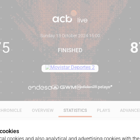
Sunday 13 October 2024
·
15:00
75
8
FINISHED
CHRONICLE
OVERVIEW
STATISTICS
PLAYS
ADVANCE
 cookies
ALL
1Q
2Q
3Q
4Q
al cookies and also analytical and advertising cookies with the 