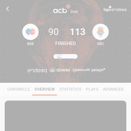
90
113
FINISHED
BRE
VBC
90
113
CHRONICLE
OVERVIEW
STATISTICS
PLAYS
ADVANCED