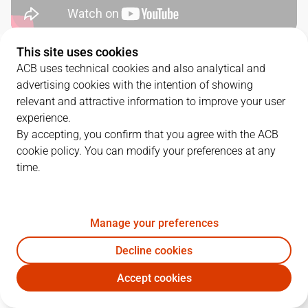
This site uses cookies
QUARTERS
ACB uses technical cookies and also analytical and
advertising cookies with the intention of showing
TEAM
1Q
2Q
3Q
4Q
relevant and attractive information to improve your user
experience.
BRE
27
20
27
16
By accepting, you confirm that you agree with the ACB
cookie policy. You can modify your preferences at any
time.
VBC
19
35
30
29
Manage your preferences
PLAYERS
Statistics
Decline cookies
BRE
VBC
Accept cookies
JUGADOR
PTS
REB
AST
RAT
J