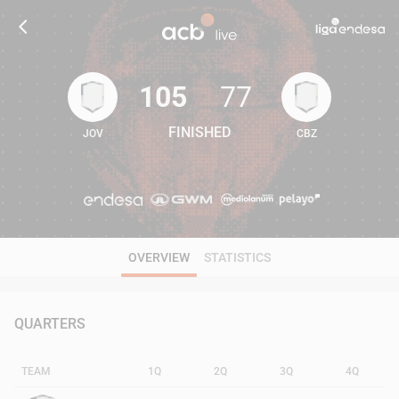
105
77
FINISHED
JOV
CBZ
105
77
OVERVIEW
STATISTICS
QUARTERS
TEAM
1Q
2Q
3Q
4Q