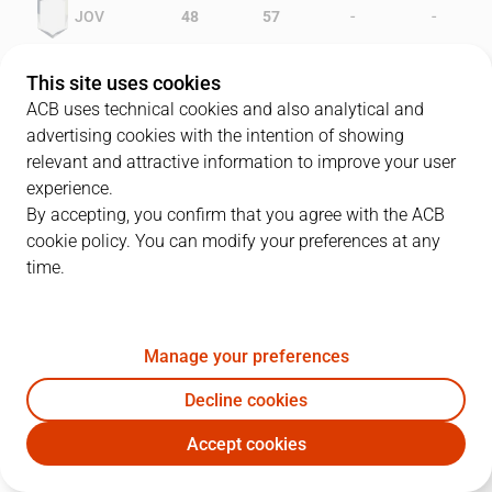
-
-
JOV
48
57
-
-
CBZ
39
38
This site uses cookies
ACB uses technical cookies and also analytical and
advertising cookies with the intention of showing
relevant and attractive information to improve your user
PLAYERS
Statistics
experience.
By accepting, you confirm that you agree with the ACB
cookie policy. You can modify your preferences at any
JOV
CBZ
time.
JUGADOR
PTS
REB
AST
RAT
J
Manage your preferences
8
J. Villacampa
29
0
0
27
Decline cookies
6
G. Stewart
24
11
0
32
Accept cookies
7
J. Margall
13
7
1
9