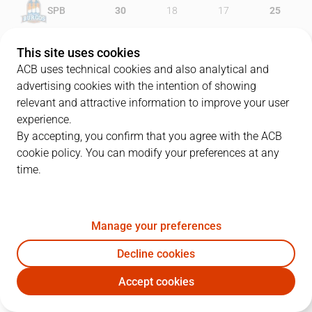
SPB
30
18
17
25
RBB
21
24
17
24
This site uses cookies
ACB uses technical cookies and also analytical and
advertising cookies with the intention of showing
relevant and attractive information to improve your user
PLAYERS
Statistics
experience.
By accepting, you confirm that you agree with the ACB
cookie policy. You can modify your preferences at any
SPB
RBB
time.
JUGADOR
PTS
REB
AST
RAT
J
Manage your preferences
21
D. Thompson
16
8
4
21
Decline cookies
13
D. Gailius
6
1
1
4
Accept cookies
25
A. López
12
3
2
17