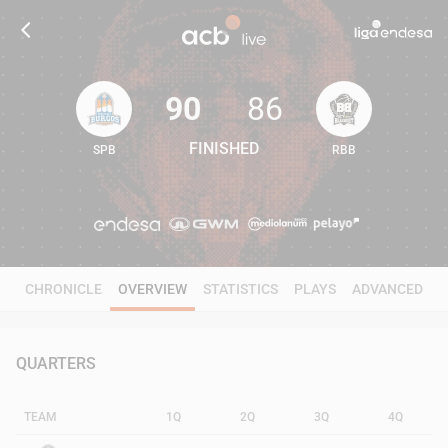
90
86
FINISHED
SPB
RBB
90
86
CHRONICLE
OVERVIEW
STATISTICS
PLAYS
ADVANCED
QUARTERS
TEAM
1Q
2Q
3Q
4Q