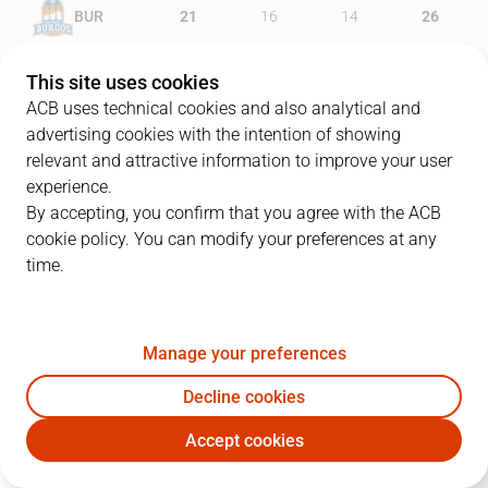
BUR
21
16
14
26
VBC
18
26
20
23
This site uses cookies
ACB uses technical cookies and also analytical and
advertising cookies with the intention of showing
relevant and attractive information to improve your user
PLAYERS
Statistics
experience.
By accepting, you confirm that you agree with the ACB
cookie policy. You can modify your preferences at any
BUR
VBC
time.
JUGADOR
PTS
REB
AST
RAT
J
Manage your preferences
21
D. Thompson
13
11
2
19
Decline cookies
31
V. Cancar
13
4
0
11
Accept cookies
6
B. Fitipaldo
0
1
2
-6