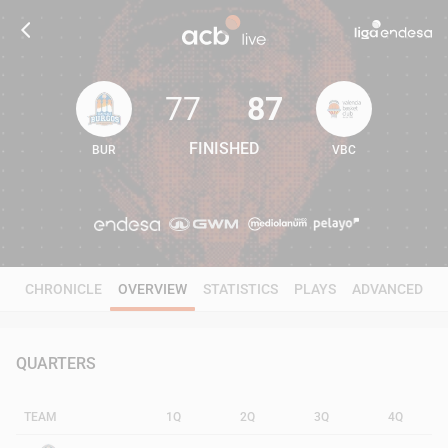
77
87
FINISHED
BUR
VBC
77
87
CHRONICLE
OVERVIEW
STATISTICS
PLAYS
ADVANCED
QUARTERS
TEAM
1Q
2Q
3Q
4Q