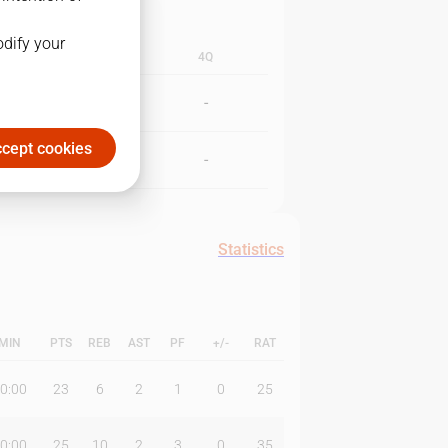
odify your
3Q
4Q
-
-
cept cookies
-
-
Statistics
MIN
PTS
REB
AST
PF
+/-
RAT
0:00
23
6
2
1
0
25
0:00
25
10
2
3
0
35