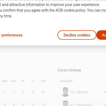
 and attractive information to improve your user experience.
u confirm that you agree with the ACB cookie policy. You can m
1Q
2Q
ny time.
33
44
 preferences
Decline cookies
Ac
44
50
Coren Orense
REB
AST
PF
+/-
RAT
JUGADOR
11
1
2
0
31
12
J. Bryson
4
4
4
5
0
13
6
C. Thompson
4