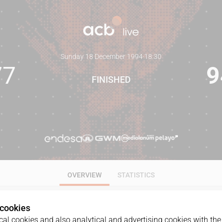
Sunday 18 December 1994
·
18:30
77
9
FINISHED
OVERVIEW
STATISTICS
 cookies
al cookies and also analytical and advertising cookies with the 