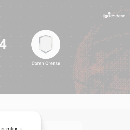
4
Coren Orense
94
intention of