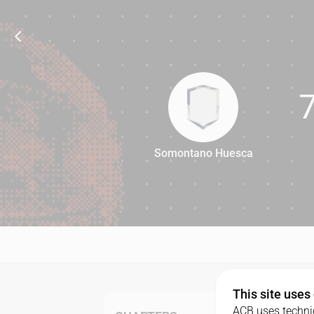
Somontano Huesca
77
This site uses
ACB uses technic