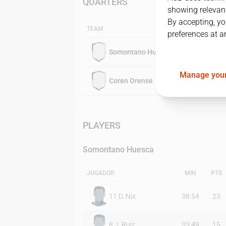
QUARTERS
showing relevant
By accepting, yo
TEAM
preferences at a
Somontano Huesca
Manage your
Coren Orense
PLAYERS
Somontano Huesca
JUGADOR
MIN
PTS
11
D. Nix
38:54
23
8
J. Ruiz
33:49
15